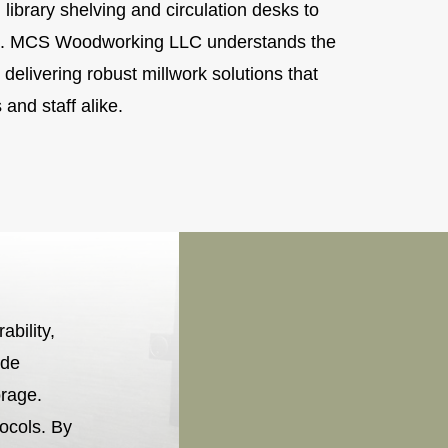
 library shelving and circulation desks to
age. MCS Woodworking LLC understands the
 delivering robust millwork solutions that
and staff alike.
ability,
ude
orage.
tocols. By