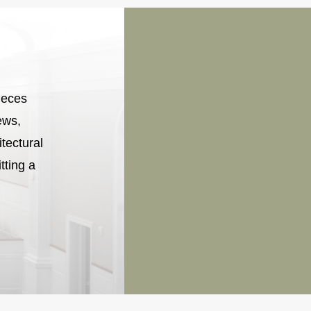
ieces
ews,
itectural
tting a