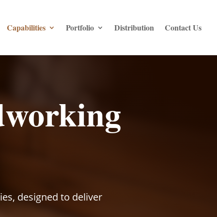
Capabilities
Portfolio
Distribution
Contact Us
dworking
s, designed to deliver