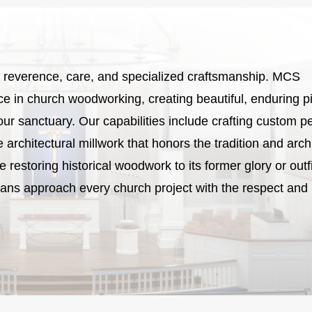
 of reverence, care, and specialized craftsmanship. MCS
 in church woodworking, creating beautiful, enduring p
our sanctuary. Our capabilities include crafting custom p
te architectural millwork that honors the tradition and arch
restoring historical woodwork to its former glory or outfi
sans approach every church project with the respect and