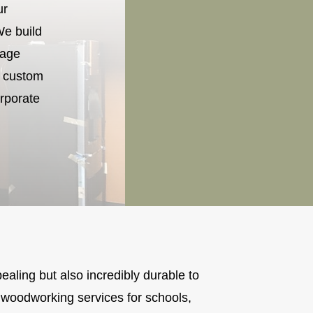
ur
We build
rage
r custom
rporate
pealing but also incredibly durable to
woodworking services for schools,