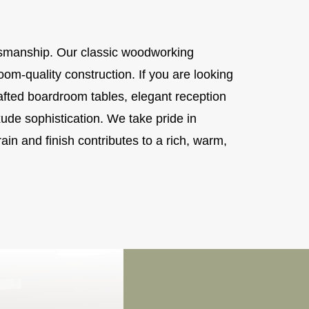
aftsmanship. Our classic woodworking
loom-quality construction. If you are looking
ted boardroom tables, elegant reception
ude sophistication. We take pride in
ain and finish contributes to a rich, warm,