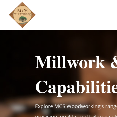
Millwork
Capabiliti
Explore MCS Woodworking’s range 
precision, quality, and tailored so