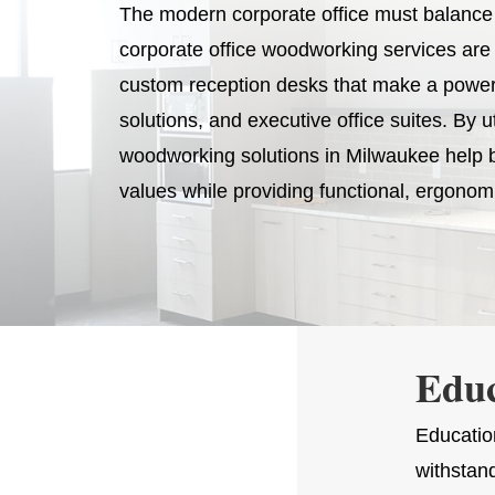
The modern corporate office must balance a
corporate office woodworking services are 
custom reception desks that make a powerfu
solutions, and executive office suites. By u
woodworking solutions in Milwaukee help b
values while providing functional, ergonomi
Edu
Education
withstan