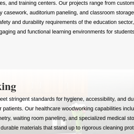
ies, and training centers. Our projects range from custom
ry casework, auditorium paneling, and classroom stor
fety and durability requirements of the education sector,
gaging and functional learning environments for students 
ing
et stringent standards for hygiene, accessibility, and dur
or patients. Our healthcare woodworking capabilities incl
netry, waiting room paneling, and specialized medical st
y durable materials that stand up to rigorous cleaning pro