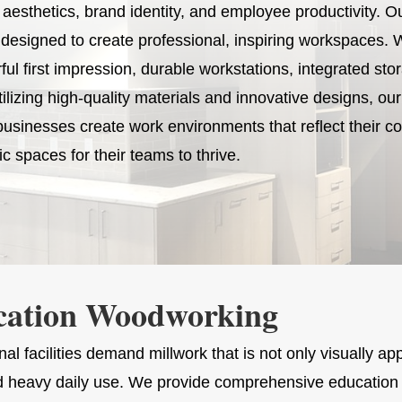
esthetics, brand identity, and employee productivity. O
designed to create professional, inspiring workspaces. 
l first impression, durable workstations, integrated sto
tilizing high-quality materials and innovative designs, ou
usinesses create work environments that reflect their co
c spaces for their teams to thrive.
cation Woodworking
al facilities demand millwork that is not only visually ap
d heavy daily use. We provide comprehensive education 