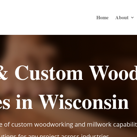
Home
About
 & Custom Woo
es in Wisconsin
of custom woodworking and millwork capabilitie
lutions for any project across industries.