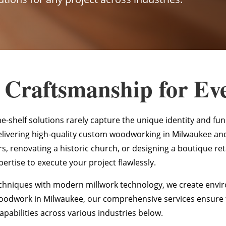
 Craftsmanship for Ev
he-shelf solutions rarely capture the unique identity and fu
elivering high-quality custom woodworking in Milwaukee an
, renovating a historic church, or designing a boutique ret
ertise to execute your project flawlessly.
hniques with modern millwork technology, we create enviro
woodwork in Milwaukee, our comprehensive services ensure th
apabilities across various industries below.