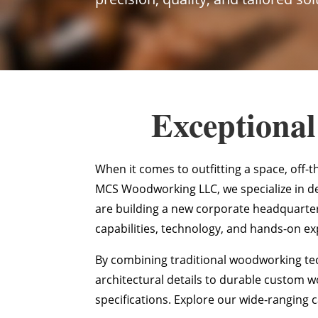
Exceptional
When it comes to outfitting a space, off-t
MCS Woodworking LLC, we specialize in d
are building a new corporate headquarters
capabilities, technology, and hands-on exp
By combining traditional woodworking tec
architectural details to durable custom 
specifications. Explore our wide-ranging c