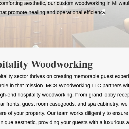
, comforting aesthetic, our custom woodworking in Milwa
hat promote healing and operational efficiency.
itality Woodworking
itality sector thrives on creating memorable guest exper
al role in that mission. MCS Woodworking LLC partners wit
high-end hospitality woodworking. From grand lobby recep
ar fronts, guest room casegoods, and spa cabinetry, we c
e of your property. Our team works diligently to ensure 
unique aesthetic, providing your guests with a luxuriou