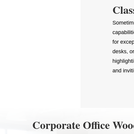
Clas
Sometime
capabilit
for exce
desks, o
highlight
and invit
Corporate Office Wo