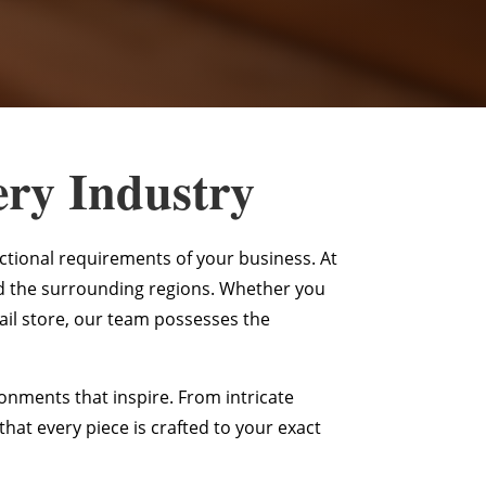
ery Industry
nctional requirements of your business. At
d the surrounding regions. Whether you
ail store, our team possesses the
nments that inspire. From intricate
at every piece is crafted to your exact