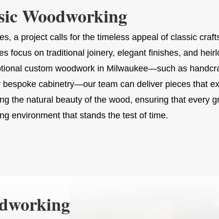
sic Woodworking
s, a project calls for the timeless appeal of classic cr
ies focus on traditional joinery, elegant finishes, and heir
ptional custom woodwork in Milwaukee—such as handcraf
r bespoke cabinetry—our team can deliver pieces that ex
ing the natural beauty of the wood, ensuring that every gr
ing environment that stands the test of time.
odworking