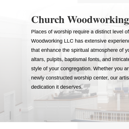
Church Woodworking
Places of worship require a distinct level
Woodworking LLC has extensive experience
that enhance the spiritual atmosphere of y
altars, pulpits, baptismal fonts, and intrica
style of your congregation. Whether you are 
newly constructed worship center, our arti
dedication it deserves.