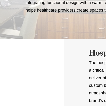
integrating functional design with a warm
helps healthcare providers create spaces t
Hosp
The hosp
a critic
deliver 
custom b
atmospher
brand’s 