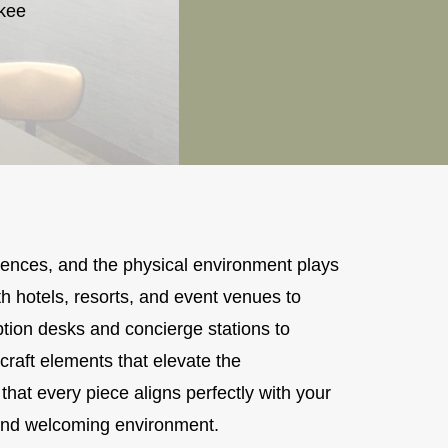
ukee
iences, and the physical environment plays
h hotels, resorts, and event venues to
tion desks and concierge stations to
raft elements that elevate the
that every piece aligns perfectly with your
s and welcoming environment.