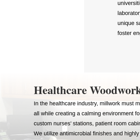
universit
laborato
unique sa
foster en
Healthcare Woodwork
In the healthcare industry, millwork must me
all while creating a calming environment f
custom nurses’ stations, patient room cabi
We utilize antimicrobial finishes and highl