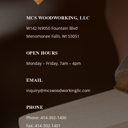
MCS WOODWORKING, LLC
W142 N9050 Fountain Blvd
Menomonee Falls, WI 53051
OPEN HOURS
Monday – Friday, 7am – 4pm
EMAIL
inquiry@mcswoodworkingllc.com
PHONE
Phone:
414-302-1400
Fax: 414-302-1401