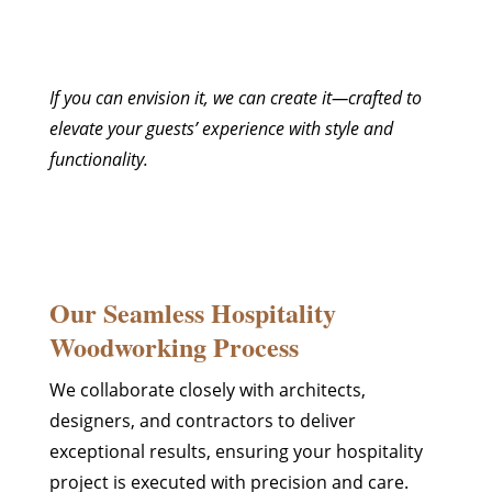
If you can envision it, we can create it—crafted to
elevate your guests’ experience with style and
functionality.
Our Seamless Hospitality
Woodworking Process
We collaborate closely with architects,
designers, and contractors to deliver
exceptional results, ensuring your hospitality
project is executed with precision and care.