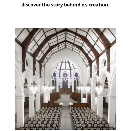
discover the story behind its creation.
Click to see more about
this project!