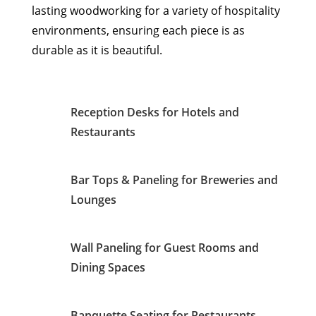
lasting woodworking for a variety of hospitality
environments, ensuring each piece is as
durable as it is beautiful.
Reception Desks for Hotels and
Restaurants
Bar Tops & Paneling for Breweries and
Lounges
Wall Paneling for Guest Rooms and
Dining Spaces
Banquette Seating for Restaurants