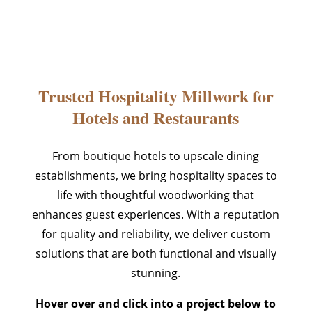
Trusted Hospitality Millwork for
Hotels and Restaurants
From boutique hotels to upscale dining
establishments, we bring hospitality spaces to
life with thoughtful woodworking that
enhances guest experiences. With a reputation
for quality and reliability, we deliver custom
solutions that are both functional and visually
stunning.
Hover over and click into a project below to