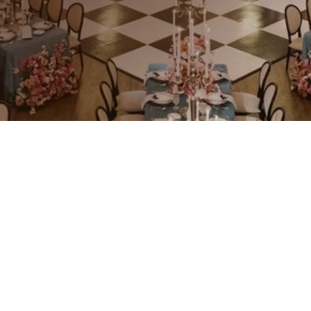
Craftsmanship That Elevates Guest
Experiences
Hospitality spaces are more than just
places—they’re experiences. Our
custom millwork transforms hotels,
restaurants, and bars into inviting
and memorable environments. With
a dedication to quality and detail, we