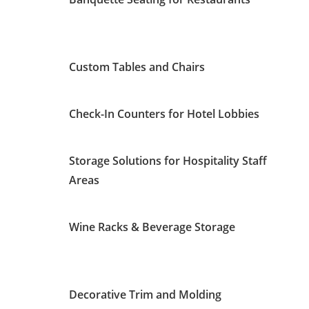
Custom Tables and Chairs
Check-In Counters for Hotel Lobbies
Storage Solutions for Hospitality Staff
Areas
Wine Racks & Beverage Storage
Decorative Trim and Molding