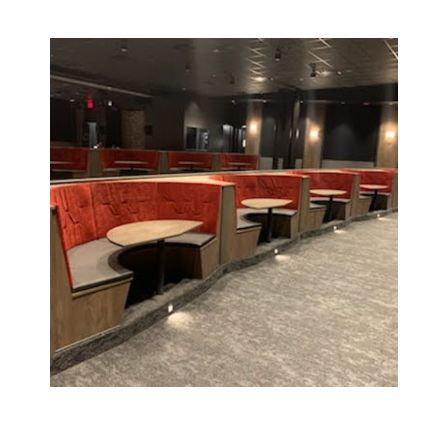
Click to see more about
this project!