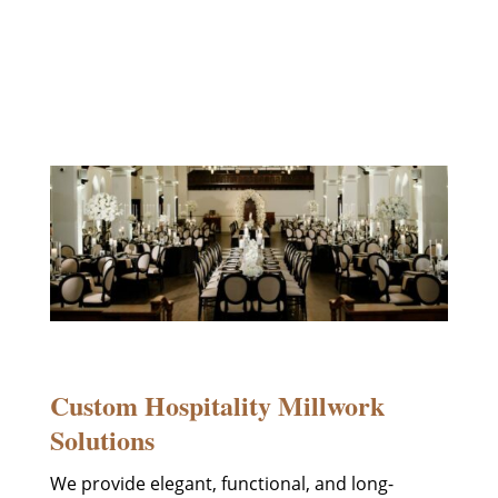
design and build woodworking
solutions tailored to your vision and
crafted to impress.
Custom Hospitality Millwork
Solutions
We provide elegant, functional, and long-