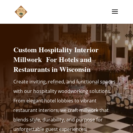
Custom Hospitality Interior
Millwork For Hotels and
Restaurants in Wisconsin
Create inviting, refined, and functional spaces
with our hospitality woodworking solutions.
From elegant hotel lobbies to vibrant
restaurant interiors, we craft millwork that
blends style, durability, and purpose for
unforgettable guest experiences.