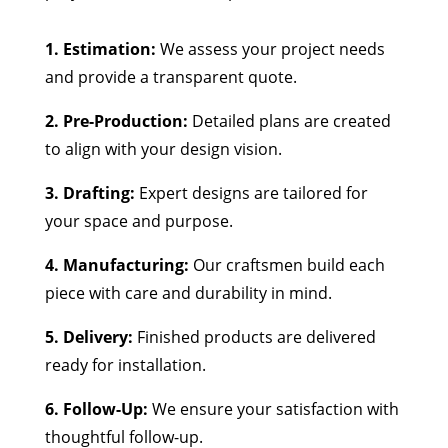
1. Estimation:
We assess your project needs
and provide a transparent quote.
2. Pre-Production:
Detailed plans are created
to align with your design vision.
3. Drafting:
Expert designs are tailored for
your space and purpose.
4. Manufacturing:
Our craftsmen build each
piece with care and durability in mind.
5. Delivery:
Finished products are delivered
ready for installation.
6. Follow-Up:
We ensure your satisfaction with
thoughtful follow-up.