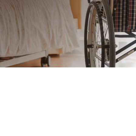
Craftsmanship That Combines
Comfort and Accessibility
Senior living environments should
provide safety, comfort, and style in
every detail. Our custom millwork is
designed to meet the unique needs
of retirement facilities, combining