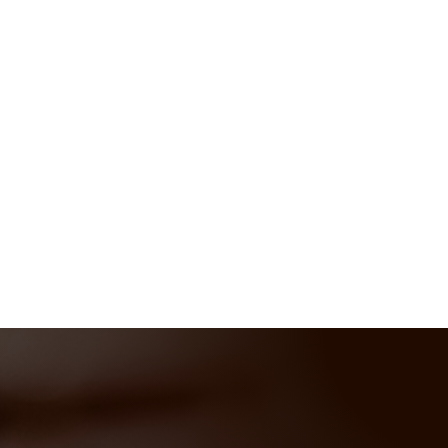
care, comfort, and accessibility with
custom woodworking solutions designed
to inspire.
Let’s bring your vision to life—
together
!
414-302-1400