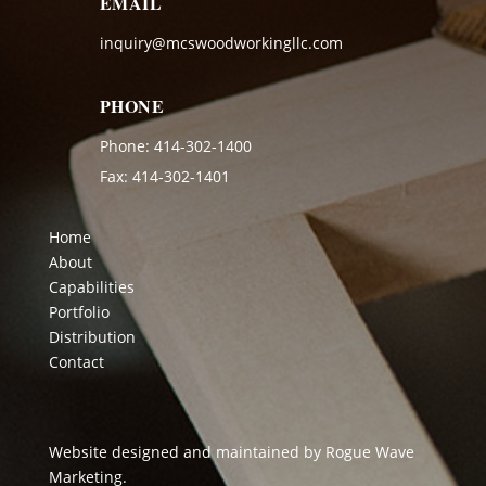
EMAIL
inquiry@mcswoodworkingllc.com
PHONE
Phone:
414-302-1400
Fax: 414-302-1401
Home
About
Capabilities
Portfolio
Distribution
Contact
Website designed and maintained by
Rogue Wave
Marketing
.