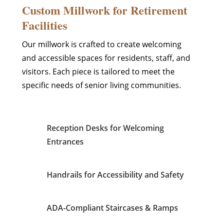
Custom Millwork for Retirement
Facilities
Our millwork is crafted to create welcoming
and accessible spaces for residents, staff, and
visitors. Each piece is tailored to meet the
specific needs of senior living communities.
Reception Desks for Welcoming
Entrances
Handrails for Accessibility and Safety
ADA-Compliant Staircases & Ramps