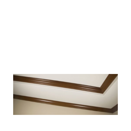
durable craftsmanship with
accessible design. From independent
living to memory care, our
woodworking enhances every level of
care with thoughtful, functional
solutions.