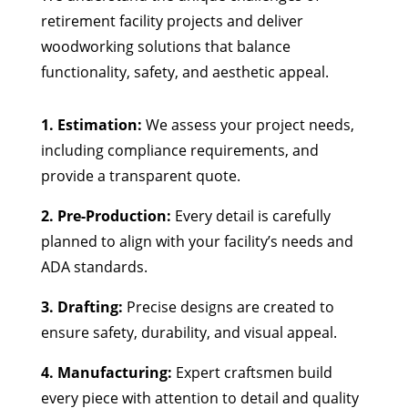
retirement facility projects and deliver
woodworking solutions that balance
functionality, safety, and aesthetic appeal.
1. Estimation:
We assess your project needs,
including compliance requirements, and
provide a transparent quote.
2. Pre-Production:
Every detail is carefully
planned to align with your facility’s needs and
ADA standards.
3. Drafting:
Precise designs are created to
ensure safety, durability, and visual appeal.
4. Manufacturing:
Expert craftsmen build
every piece with attention to detail and quality