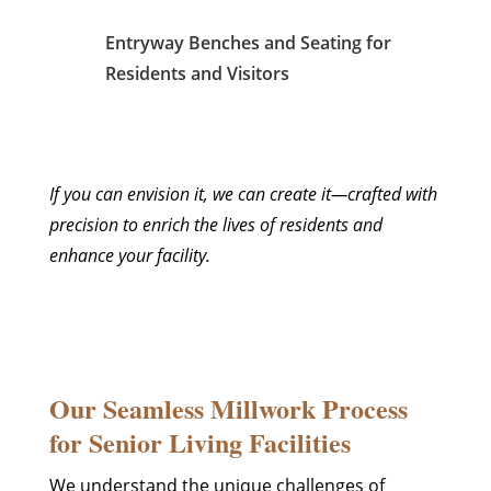
Entryway Benches and Seating for
Residents and Visitors
If you can envision it, we can create it—crafted with
precision to enrich the lives of residents and
enhance your facility.
Our Seamless Millwork Process
for Senior Living Facilities
We understand the unique challenges of