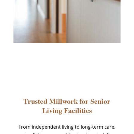
Trusted Millwork for Senior
Living Facilities
From independent living to long-term care,