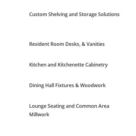
Custom Shelving and Storage Solutions
Resident Room Desks, & Vanities
Kitchen and Kitchenette Cabinetry
Dining Hall Fixtures & Woodwork
Lounge Seating and Common Area
Millwork