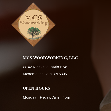
MCS WOODWORKING, LLC
W142 N9050 Fountain Blvd
Menomonee Falls, WI 53051
OPEN HOURS
Monday – Friday, 7am – 4pm