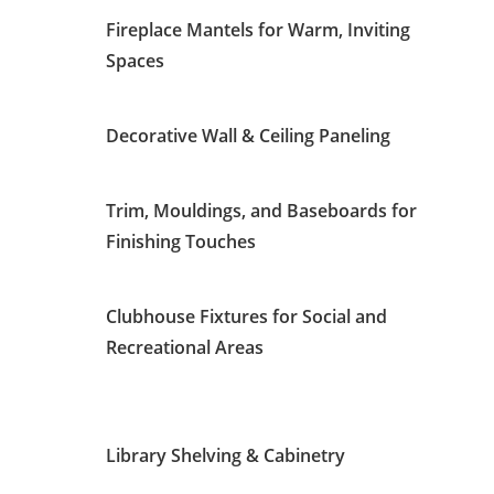
Fireplace Mantels for Warm, Inviting
Spaces
Decorative Wall & Ceiling Paneling
Trim, Mouldings, and Baseboards for
Finishing Touches
Clubhouse Fixtures for Social and
Recreational Areas
Library Shelving & Cabinetry