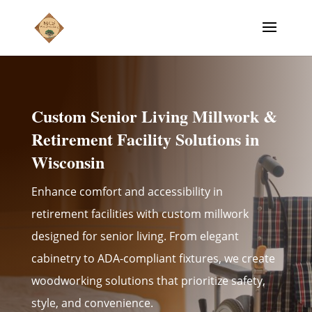
Custom Senior Living Millwork &
Retirement Facility Solutions in
Wisconsin
Enhance comfort and accessibility in
retirement facilities with custom millwork
designed for senior living. From elegant
cabinetry to ADA-compliant fixtures, we create
woodworking solutions that prioritize safety,
style, and convenience.