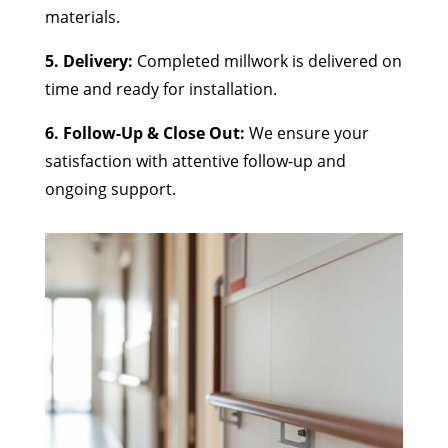
materials.
5. Delivery:
Completed millwork is delivered on
time and ready for installation.
6. Follow-Up & Close Out:
We ensure your
satisfaction with attentive follow-up and
ongoing support.