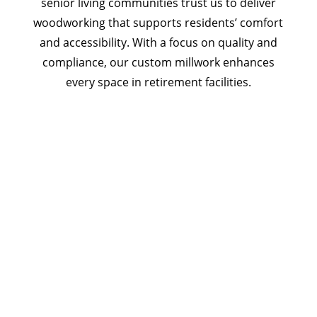
senior living communities trust us to deliver
woodworking that supports residents’ comfort
and accessibility. With a focus on quality and
compliance, our custom millwork enhances
every space in retirement facilities.
Let’s Partner on Your Senior
Living Millwork Project
Create a retirement facility that reflects