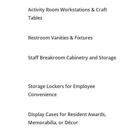
Activity Room Workstations & Craft
Tables
Restroom Vanities & Fixtures
Staff Breakroom Cabinetry and Storage
Storage Lockers for Employee
Convenience
Display Cases for Resident Awards,
Memorabilia, or Décor