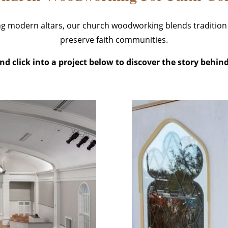
ing modern altars, our church woodworking blends tradition
preserve faith communities.
d click into a project below to discover the story behind