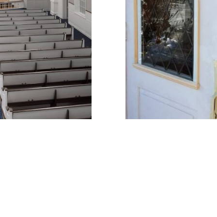
 project!
Click to