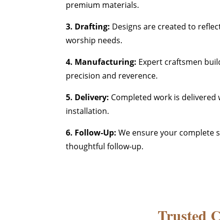
premium materials.
3. Drafting:
Designs are created to reflec
worship needs.
4. Manufacturing:
Expert craftsmen buil
precision and reverence.
5. Delivery:
Completed work is delivered w
installation.
6. Follow-Up:
We ensure your complete sa
thoughtful follow-up.
Trusted 