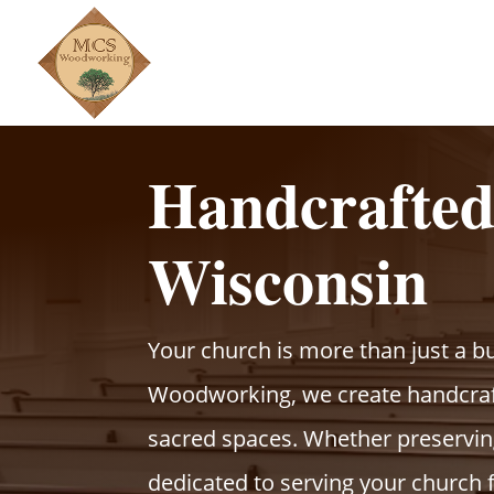
Handcrafte
Wisconsin
Your church is more than just a b
Woodworking, we create handcraf
sacred spaces. Whether preserving
dedicated to serving your church 