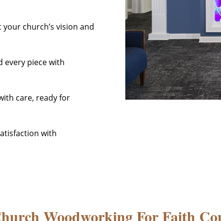
t your church’s vision and
d every piece with
ith care, ready for
tisfaction with
Church Woodworking For Faith Co