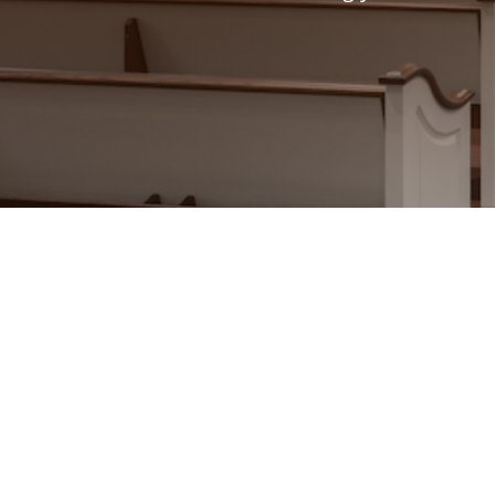
Craftsmanship That Refle
Your sacred space should reflect y
craftsmanship and an unwavering c
custom church woodworking that i
traditional and historic restorati
create is designed to last and hon