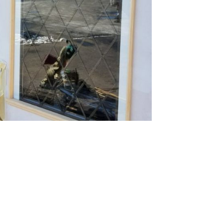
 see more about this project!