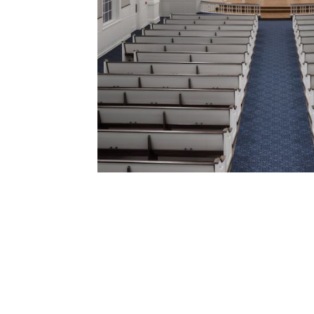
Click to see more about this