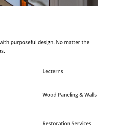
with purposeful design. No matter the
es.
Lecterns
Wood Paneling & Walls
Restoration Services