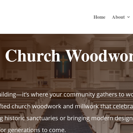
Home
About
d Church Woodwor
uilding—it’s where your community gathers to wo
ted church woodwork and millwork that celebrat
 historic sanctuaries or bringing modern designs 
for generations to come.