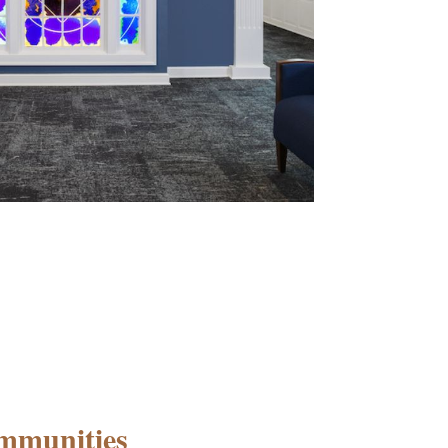
mmunities