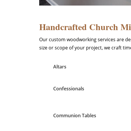
Handcrafted Church Mil
Our custom woodworking services are des
size or scope of your project, we craft t
Altars
Confessionals
Communion Tables