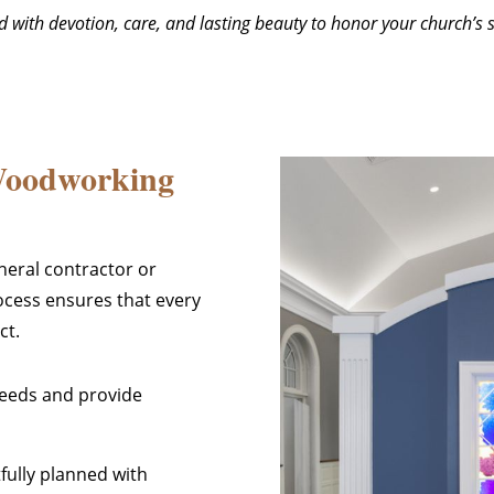
ted with devotion, care, and lasting beauty to honor your church’s
Woodworking
neral contractor or
ocess ensures that every
ct.
needs and provide
tfully planned with