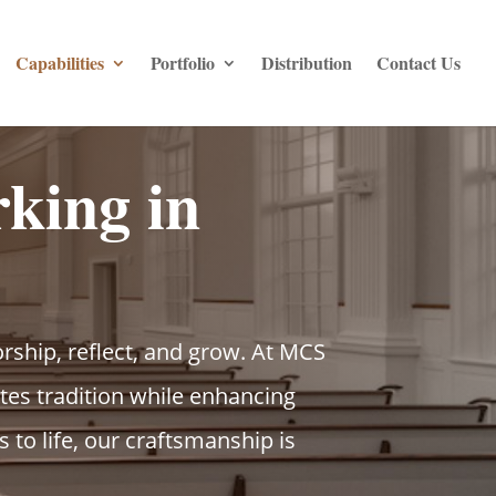
Capabilities
Portfolio
Distribution
Contact Us
king in
rship, reflect, and grow. At MCS
es tradition while enhancing
to life, our craftsmanship is