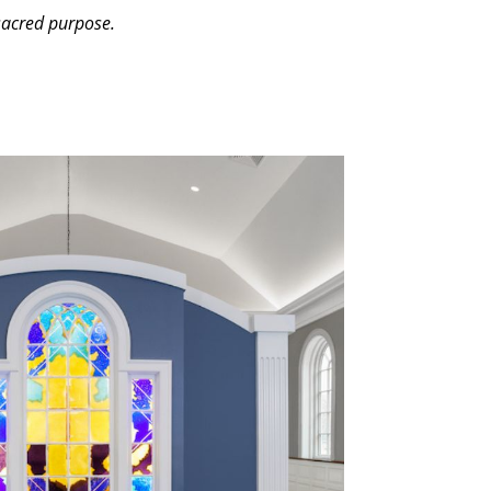
 sacred purpose.