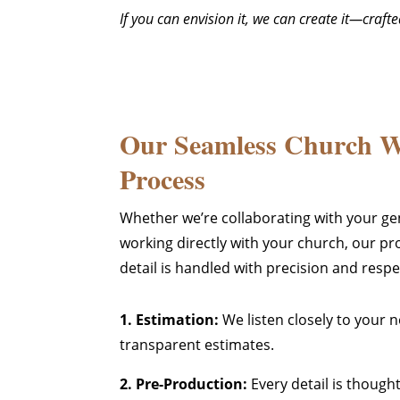
If you can envision it, we can create it—craf
Our Seamless Church 
Process
Whether we’re collaborating with your ge
working directly with your church, our pr
detail is handled with precision and respe
1. Estimation:
We listen closely to your 
transparent estimates.
2. Pre-Production:
Every detail is though