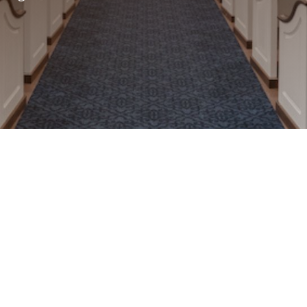
cts Your Church’s Mission
our church’s identity and values. With expert
ommitment to detail, we design and build
nspires worship and foster community. From
ons to modern sanctuaries, every piece we
or your mission.