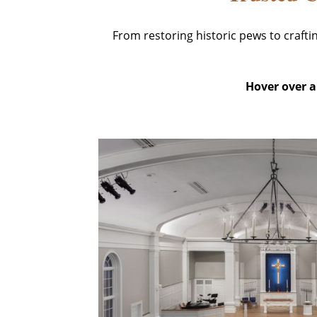
From restoring historic pews to craft
Hover over an