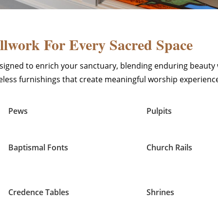
lwork For Every Sacred Space
igned to enrich your sanctuary, blending enduring beauty 
imeless furnishings that create meaningful worship experienc
Pews
Pulpits
Baptismal Fonts
Church Rails
Credence Tables
Shrines