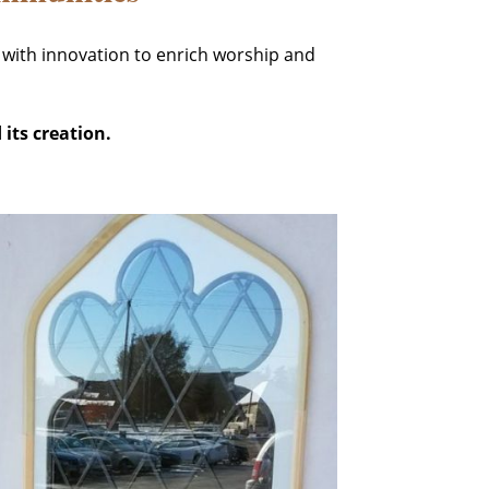
 with innovation to enrich worship and
 its creation.