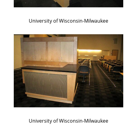
University of Wisconsin-Milwaukee
University of Wisconsin-Milwaukee