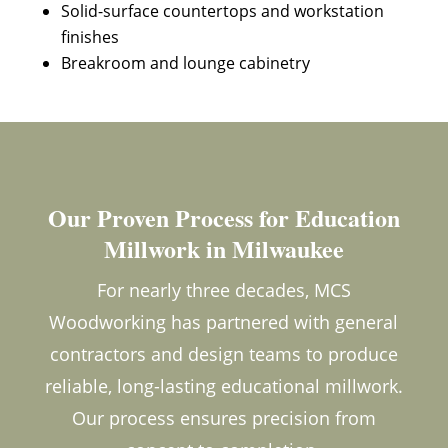
Solid-surface countertops and workstation
finishes
Breakroom and lounge cabinetry
Our Proven Process for Education
Millwork in Milwaukee
For nearly three decades, MCS
Woodworking has partnered with general
contractors and design teams to produce
reliable, long-lasting educational millwork.
Our process ensures precision from