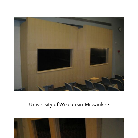
University of Wisconsin-Milwaukee