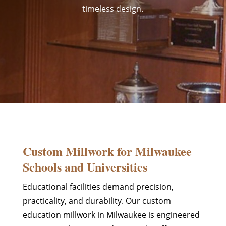
timeless design.
Custom Millwork for Milwaukee
Schools and Universities
Educational facilities demand precision,
practicality, and durability. Our custom
education millwork in Milwaukee is engineered