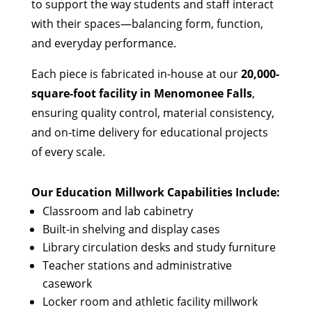
to support the way students and staff interact
with their spaces—balancing form, function,
and everyday performance.
Each piece is fabricated in-house at our
20,000-
square-foot facility in Menomonee Falls
,
ensuring quality control, material consistency,
and on-time delivery for educational projects
of every scale.
Our Education Millwork Capabilities Include:
Classroom and lab cabinetry
Built-in shelving and display cases
Library circulation desks and study furniture
Teacher stations and administrative
casework
Locker room and athletic facility millwork