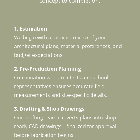
concept to completion.
1. Estimation
We begin with a detailed review of your
architectural plans, material preferences, and
budget expectations.
2. Pre-Production Planning
Coordination with architects and school
representatives ensures accurate field
measurements and site-specific details.
3. Drafting & Shop Drawings
Our drafting team converts plans into shop-
ready CAD drawings—finalized for approval
before fabrication begins.