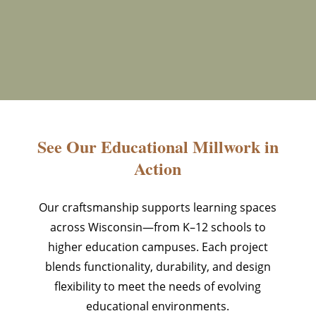
See Our Educational Millwork in
Action
Our craftsmanship supports learning spaces
across Wisconsin—from K–12 schools to
higher education campuses. Each project
blends functionality, durability, and design
flexibility to meet the needs of evolving
educational environments.