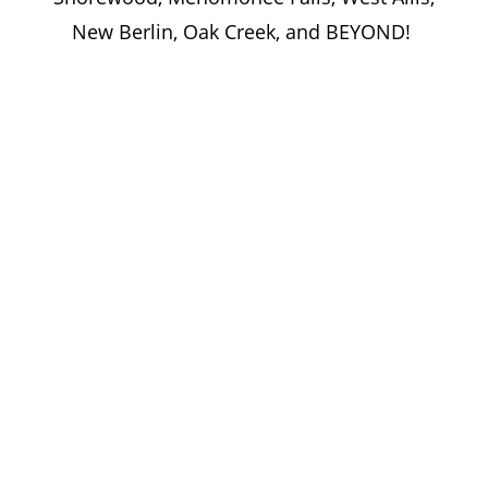
New Berlin, Oak Creek, and BEYOND!
Let’s Bring Your Vision to Life—
Together!
Whether you’re outfitting classrooms,
labs, or university facilities, trust MCS
Woodworking to deliver custom
educational millwork designed for
performance, precision, and purpose.