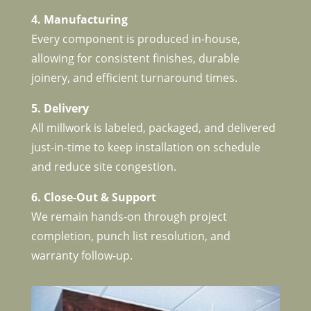
4. Manufacturing
Every component is produced in-house,
allowing for consistent finishes, durable
joinery, and efficient turnaround times.
5. Delivery
All millwork is labeled, packaged, and delivered
just-in-time to keep installation on schedule
and reduce site congestion.
6. Close-Out & Support
We remain hands-on through project
completion, punch list resolution, and
warranty follow-up.