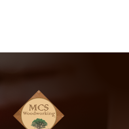
414-302-1400