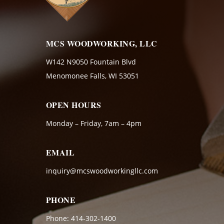
MCS WOODWORKING, LLC
W142 N9050 Fountain Blvd
Menomonee Falls, WI 53051
OPEN HOURS
Monday – Friday, 7am – 4pm
EMAIL
inquiry@mcswoodworkingllc.com
PHONE
Phone:
414-302-1400