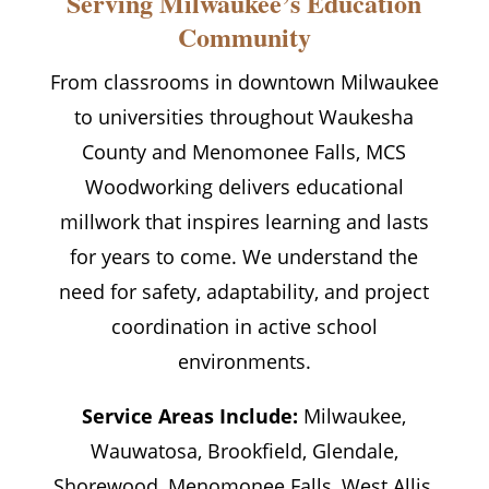
Serving Milwaukee’s Education
Community
From classrooms in downtown Milwaukee
to universities throughout Waukesha
County and Menomonee Falls, MCS
Woodworking delivers educational
millwork that inspires learning and lasts
for years to come. We understand the
need for safety, adaptability, and project
coordination in active school
environments.
Service Areas Include:
Milwaukee,
Wauwatosa, Brookfield, Glendale,
Shorewood, Menomonee Falls, West Allis,