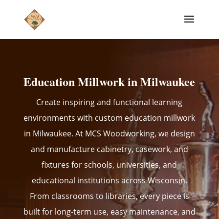
Education Millwork in Milwaukee
Create inspiring and functional learning
environments with custom education millwork
in Milwaukee. At MCS Woodworking, we design
and manufacture cabinetry, casework, and
fixtures for schools, universities, and
educational institutions across Wisconsin.
From classrooms to libraries, every piece is
built for long-term use, easy maintenance, and