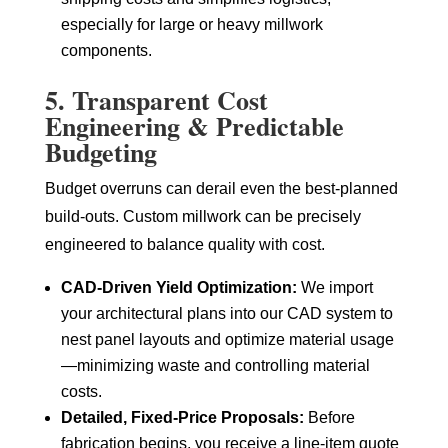
especially for large or heavy millwork
components.
5. Transparent Cost
Engineering & Predictable
Budgeting
Budget overruns can derail even the best-planned
build-outs. Custom millwork can be precisely
engineered to balance quality with cost.
CAD-Driven Yield Optimization:
We import
your architectural plans into our CAD system to
nest panel layouts and optimize material usage
—minimizing waste and controlling material
costs.
Detailed, Fixed-Price Proposals:
Before
fabrication begins, you receive a line-item quote