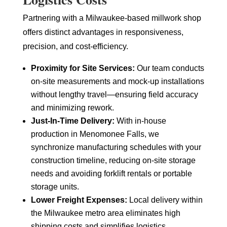
Partnering with a Milwaukee-based millwork shop
offers distinct advantages in responsiveness,
precision, and cost-efficiency.
Proximity for Site Services:
Our team conducts
on-site measurements and mock-up installations
without lengthy travel—ensuring field accuracy
and minimizing rework.
Just-In-Time Delivery:
With in-house
production in Menomonee Falls, we
synchronize manufacturing schedules with your
construction timeline, reducing on-site storage
needs and avoiding forklift rentals or portable
storage units.
Lower Freight Expenses:
Local delivery within
the Milwaukee metro area eliminates high
shipping costs and simplifies logistics,