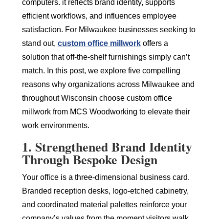
computers. it reflects brand identity, supports
efficient workflows, and influences employee
satisfaction. For Milwaukee businesses seeking to
stand out,
custom office millwork
offers a
solution that off-the-shelf furnishings simply can’t
match. In this post, we explore five compelling
reasons why organizations across Milwaukee and
throughout Wisconsin choose custom office
millwork from MCS Woodworking to elevate their
work environments.
1. Strengthened Brand Identity
Through Bespoke Design
Your office is a three-dimensional business card.
Branded reception desks, logo-etched cabinetry,
and coordinated material palettes reinforce your
company’s values from the moment visitors walk