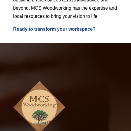
beyond, MCS Woodworking has the expertise and
local resources to bring your vision to life.
Ready to transform your workspace?