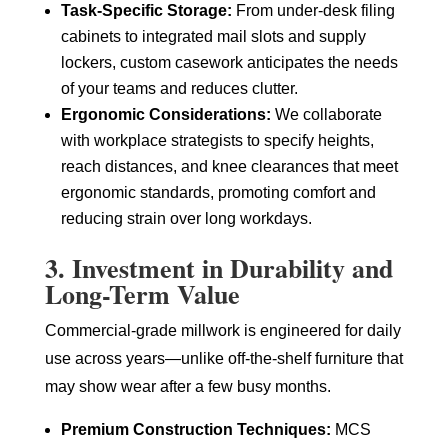
Task-Specific Storage:
From under-desk filing
cabinets to integrated mail slots and supply
lockers, custom casework anticipates the needs
of your teams and reduces clutter.
Ergonomic Considerations:
We collaborate
with workplace strategists to specify heights,
reach distances, and knee clearances that meet
ergonomic standards, promoting comfort and
reducing strain over long workdays.
3. Investment in Durability and
Long-Term Value
Commercial-grade millwork is engineered for daily
use across years—unlike off-the-shelf furniture that
may show wear after a few busy months.
Premium Construction Techniques:
MCS