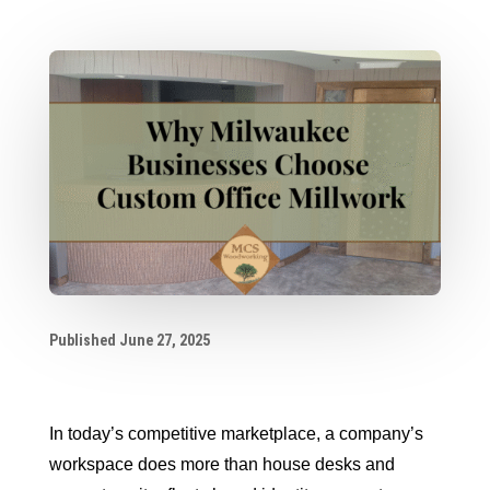
Published June 27, 2025
In today’s competitive marketplace, a company’s
workspace does more than house desks and