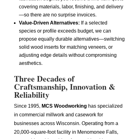
covering materials, labor, finishing, and delivery
—so there are no surprise invoices.
Value-Driven Alternatives:
If a selected
species or profile exceeds budget, we can
propose equally durable alternatives—switching
solid wood inserts for matching veneers, or
adjusting edge details without compromising
aesthetics.
Three Decades of
Craftsmanship, Innovation &
Reliability
Since 1995,
MCS Woodworking
has specialized
in commercial millwork and casework for
businesses across Wisconsin. Operating from a
20,000-square-foot facility in Menomonee Falls,