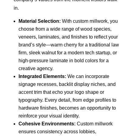
in.
Material Selection:
With custom millwork, you
choose from a wide range of wood species,
veneers, laminates, and finishes to reflect your
brand’s style—warm cherry for a traditional law
firm, sleek walnut for a modern tech startup, or
high-pressure laminate in bold colors for a
creative agency.
Integrated Elements:
We can incorporate
signage recesses, backlit display niches, and
accent trim that echo your logo shape or
typography. Every detail, from edge profiles to
hardware finishes, becomes an opportunity to
reinforce your visual identity.
Cohesive Environments:
Custom millwork
ensures consistency across lobbies,