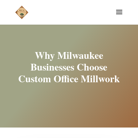
Why Milwaukee
Businesses Choose
Custom Office Millwork