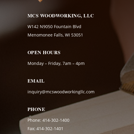
MCS WOODWORKING, LLC
W142 N9050 Fountain Blvd
Menomonee Falls, WI 53051
OPEN HOURS
Monday – Friday, 7am – 4pm
EMAIL
inquiry@mcswoodworkingllc.com
PHONE
Phone:
414-302-1400
Fax: 414-302-1401