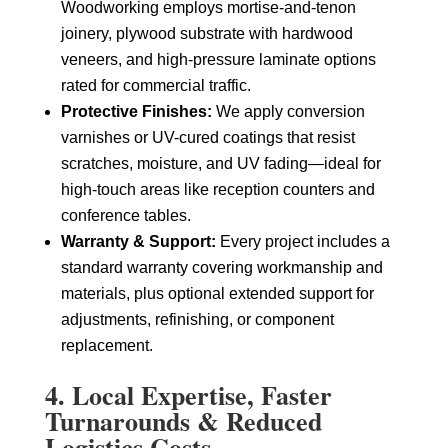
Woodworking employs mortise-and-tenon
joinery, plywood substrate with hardwood
veneers, and high-pressure laminate options
rated for commercial traffic.
Protective Finishes:
We apply conversion
varnishes or UV-cured coatings that resist
scratches, moisture, and UV fading—ideal for
high-touch areas like reception counters and
conference tables.
Warranty & Support:
Every project includes a
standard warranty covering workmanship and
materials, plus optional extended support for
adjustments, refinishing, or component
replacement.
4. Local Expertise, Faster
Turnarounds & Reduced
Logistics Costs