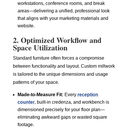
workstations, conference rooms, and break
areas—delivering a unified, professional look
that aligns with your marketing materials and
website.
2. Optimized Workflow and
Space Utilization
Standard furniture often forces a compromise
between functionality and layout. Custom millwork
is tailored to the unique dimensions and usage
patterns of your space.
Made-to-Measure Fit:
Every
reception
counter
, built-in credenza, and workbench is
dimensioned precisely for your floor plan—
eliminating awkward gaps or wasted square
footage.