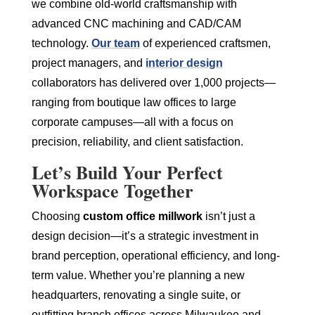
we combine old-world craftsmanship with
advanced CNC machining and CAD/CAM
technology.
Our team
of experienced craftsmen,
project managers, and
interior design
collaborators has delivered over 1,000 projects—
ranging from boutique law offices to large
corporate campuses—all with a focus on
precision, reliability, and client satisfaction.
Let’s Build Your Perfect
Workspace Together
Choosing
custom office millwork
isn’t just a
design decision—it’s a strategic investment in
brand perception, operational efficiency, and long-
term value. Whether you’re planning a new
headquarters, renovating a single suite, or
outfitting branch offices across Milwaukee and