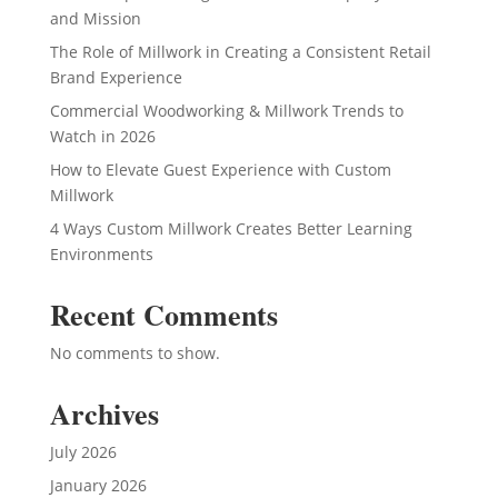
and Mission
The Role of Millwork in Creating a Consistent Retail
Brand Experience
Commercial Woodworking & Millwork Trends to
Watch in 2026
How to Elevate Guest Experience with Custom
Millwork
4 Ways Custom Millwork Creates Better Learning
Environments
Recent Comments
No comments to show.
Archives
July 2026
January 2026