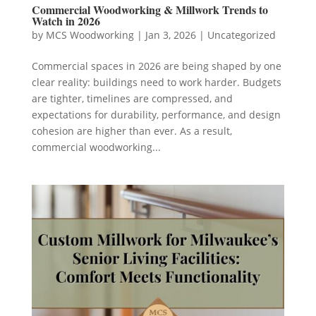
Commercial Woodworking & Millwork Trends to
Watch in 2026
by
MCS Woodworking
|
Jan 3, 2026
|
Uncategorized
Commercial spaces in 2026 are being shaped by one
clear reality: buildings need to work harder. Budgets
are tighter, timelines are compressed, and
expectations for durability, performance, and design
cohesion are higher than ever. As a result,
commercial woodworking...