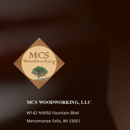
MCS WOODWORKING, LLC
W142 N9050 Fountain Blvd
Menomonee Falls, WI 53051