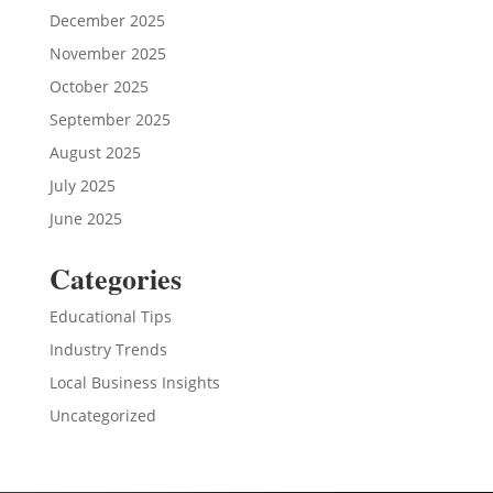
December 2025
November 2025
October 2025
September 2025
August 2025
July 2025
June 2025
Categories
Educational Tips
Industry Trends
Local Business Insights
Uncategorized