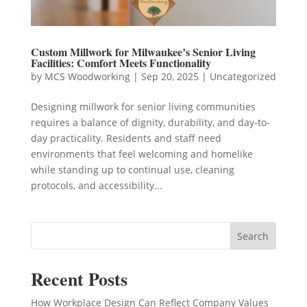
Custom Millwork for Milwaukee’s Senior Living
Facilities: Comfort Meets Functionality
by
MCS Woodworking
|
Sep 20, 2025
|
Uncategorized
Designing millwork for senior living communities
requires a balance of dignity, durability, and day-to-
day practicality. Residents and staff need
environments that feel welcoming and homelike
while standing up to continual use, cleaning
protocols, and accessibility...
Search
Recent Posts
How Workplace Design Can Reflect Company Values