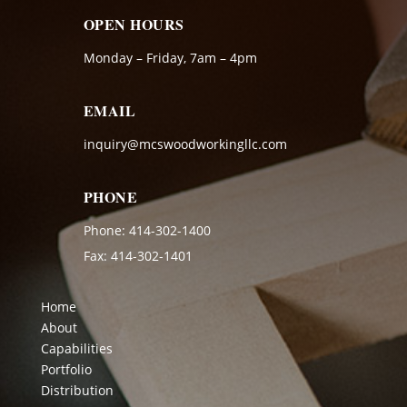
OPEN HOURS
Monday – Friday, 7am – 4pm
EMAIL
inquiry@mcswoodworkingllc.com
PHONE
Phone:
414-302-1400
Fax: 414-302-1401
Home
About
Capabilities
Portfolio
Distribution