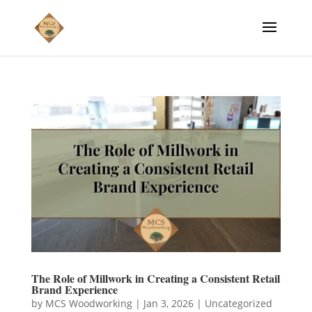
The Role of Millwork in Creating a Consistent Retail
Brand Experience
by
MCS Woodworking
|
Jan 3, 2026
|
Uncategorized