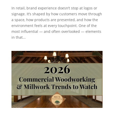
In retail, brand experience doesn’t stop at logos or
signage. It’s shaped by how customers move through
a space, how products are presented, and how the
environment feels at every touchpoint. One of the
most influential — and often overlooked — elements
in that...